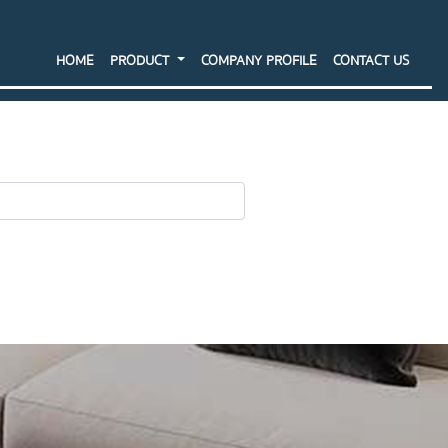
HOME
PRODUCT
COMPANY PROFILE
CONTACT US
SEARCH