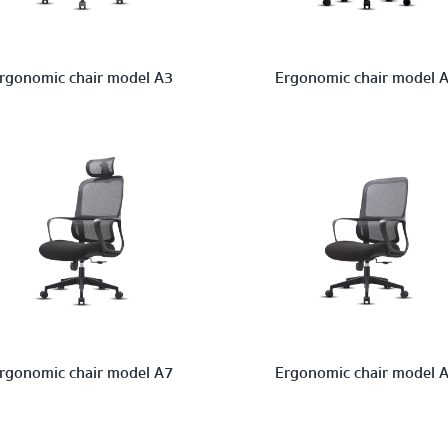
rgonomic chair model A3
Ergonomic chair model 
rgonomic chair model A7
Ergonomic chair model 