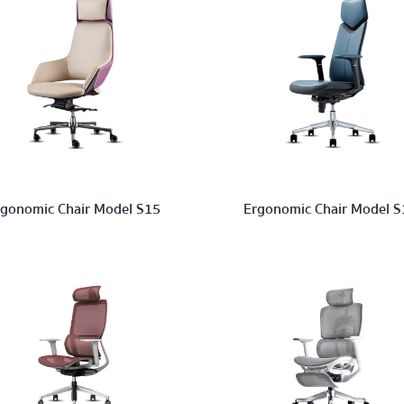
rgonomic Chair Model S15
Ergonomic Chair Model S