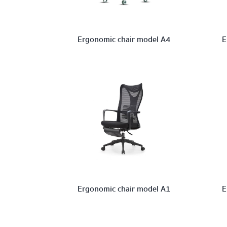
Ergonomic chair model A4
E
Ergonomic chair model A1
E