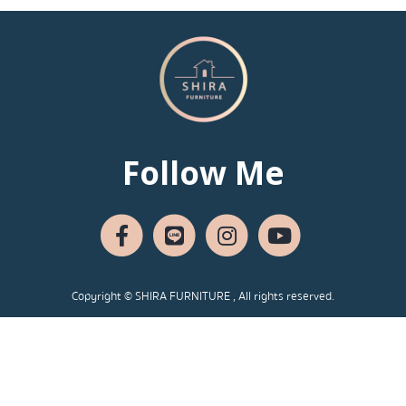
Follow Me
Copyright © SHIRA FURNITURE , All rights reserved.