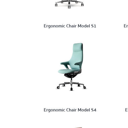
Ergonomic Chair Model S1
E
Ergonomic Chair Model S4
E