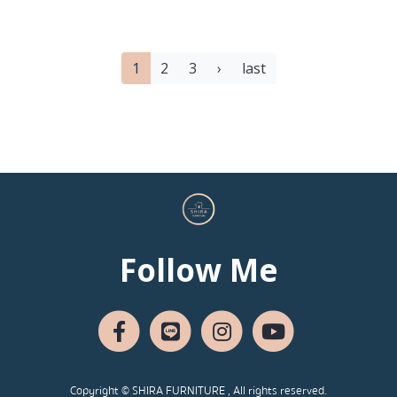
1
2
3
›
last
Follow Me
Copyright © SHIRA FURNITURE , All rights reserved.