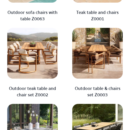
Outdoor sofa chairs with
Teak table and chairs
table Z0063
Z0001
Outdoor teak table and
Outdoor table & chairs
chair set Z0002
set Z0003