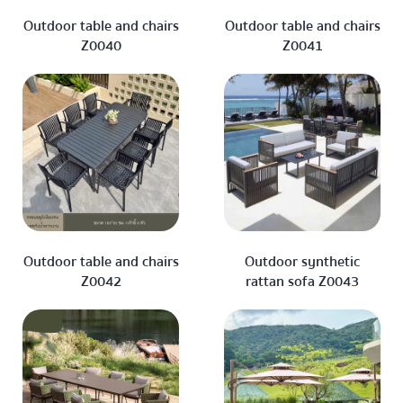
Outdoor table and chairs
Outdoor table and chairs
Z0040
Z0041
Outdoor table and chairs
Outdoor synthetic
Z0042
rattan sofa Z0043