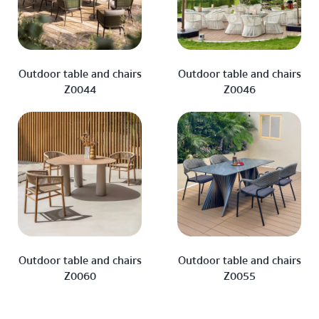
Outdoor table and chairs
Outdoor table and chairs
Z0044
Z0046
Outdoor table and chairs
Outdoor table and chairs
Z0060
Z0055