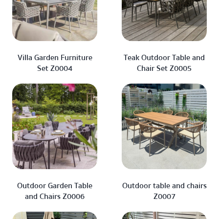
Villa Garden Furniture
Teak Outdoor Table and
Set Z0004
Chair Set Z0005
Outdoor Garden Table
Outdoor table and chairs
and Chairs Z0006
Z0007