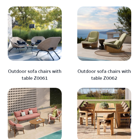
Outdoor sofa chairs with
Outdoor sofa chairs with
table Z0061
table Z0062