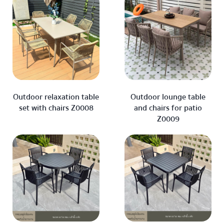
Outdoor relaxation table
Outdoor lounge table
set with chairs Z0008
and chairs for patio
Z0009