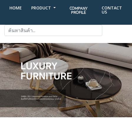
HOME
PRODUCT
CONTACT
COMPANY
US
PROFILE
SEARCH