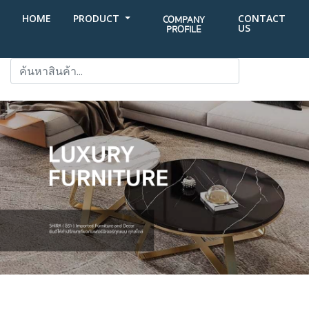
HOME
PRODUCT
CONTACT
COMPANY
US
PROFILE
SEARCH