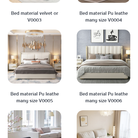
Bed material velvet or
Bed material Pu leathe
V0003
many size V0004
Bed material Pu leathe
Bed material Pu leathe
many size V0005
many size V0006