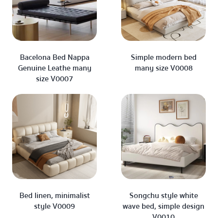
Bacelona Bed Nappa
Simple modern bed
Genuine Leathe many
many size V0008
size V0007
Bed linen, minimalist
Songchu style white
style V0009
wave bed, simple design
V0010