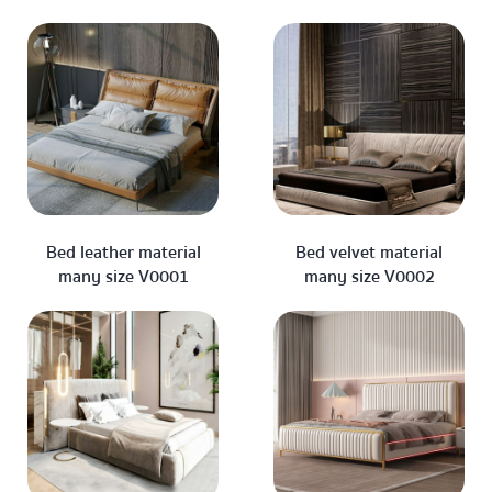
Bed leather material
Bed velvet material
many size V0001
many size V0002