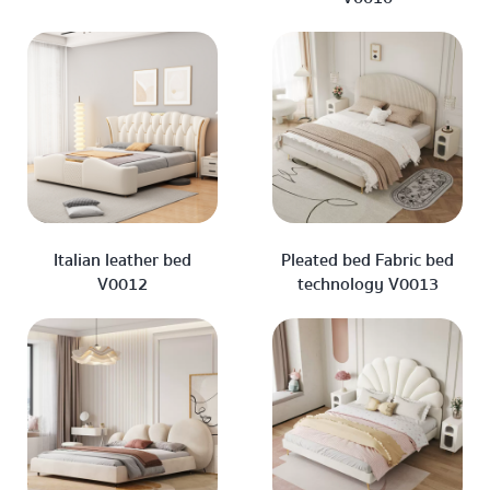
Italian leather bed
Pleated bed Fabric bed
V0012
technology V0013