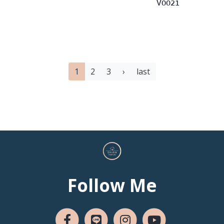
V0021
1
2
3
›
last
Follow Me