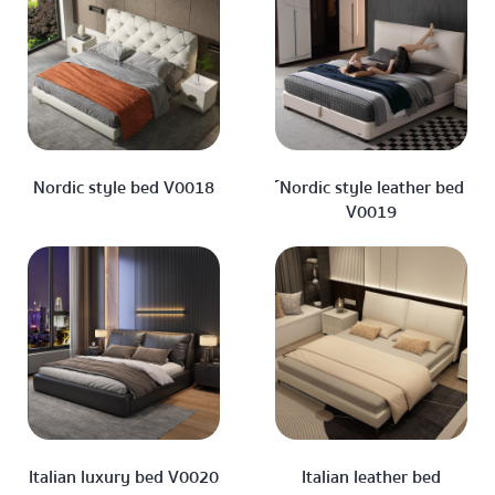
Nordic style bed V0018
์Nordic style leather bed
V0019
Italian luxury bed V0020
Italian leather bed