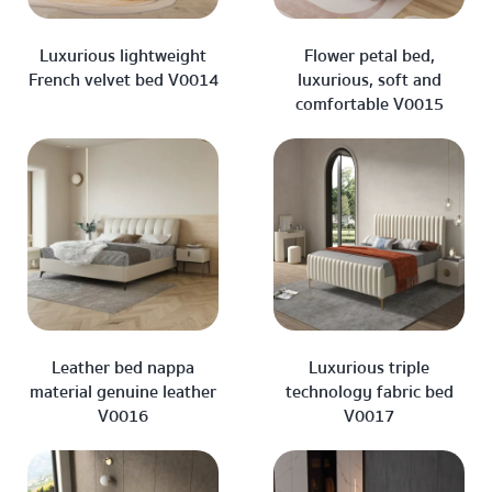
Luxurious lightweight
Flower petal bed,
French velvet bed V0014
luxurious, soft and
comfortable V0015
Leather bed nappa
Luxurious triple
material genuine leather
technology fabric bed
V0016
V0017