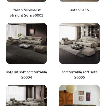
Italian Minimalist
sofa S0115
Straight Sofa S0003
sofa sit soft comfortable
comfortable soft sofa
S0004
S0005