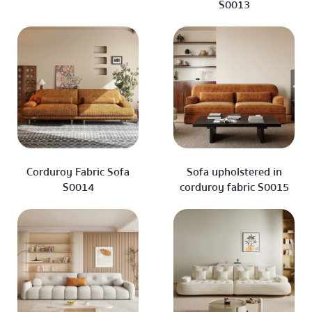
S0013
Corduroy Fabric Sofa
Sofa upholstered in
S0014
corduroy fabric S0015