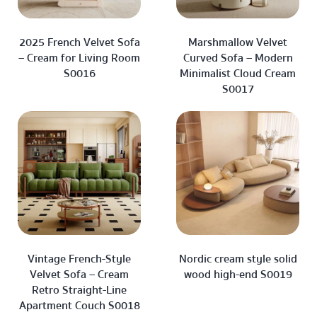
2025 French Velvet Sofa
Marshmallow Velvet
– Cream for Living Room
Curved Sofa – Modern
S0016
Minimalist Cloud Cream
S0017
Vintage French-Style
Nordic cream style solid
Velvet Sofa – Cream
wood high-end S0019
Retro Straight-Line
Apartment Couch S0018