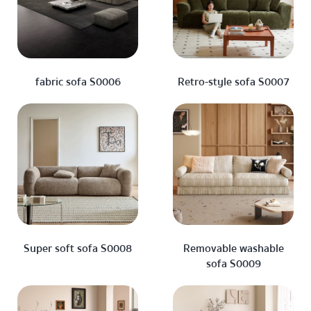
fabric sofa S0006
Retro-style sofa S0007
Super soft sofa S0008
Removable washable
sofa S0009