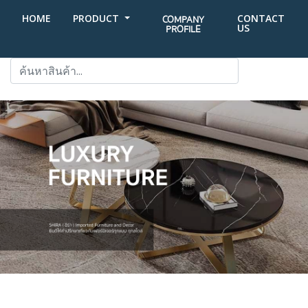
HOME
PRODUCT
CONTACT
COMPANY
US
PROFILE
SEARCH