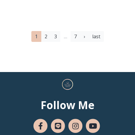
1
2
3
…
7
›
last
Follow Me