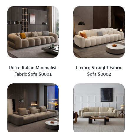
Retro Italian Minimalist
Luxury Straight Fabric
Fabric Sofa S0001
Sofa S0002