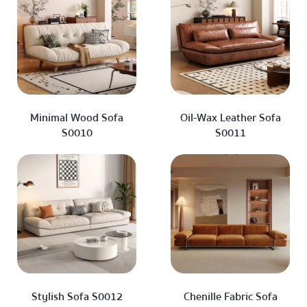
Minimal Wood Sofa
Oil-Wax Leather Sofa
S0010
S0011
Stylish Sofa S0012
Chenille Fabric Sofa