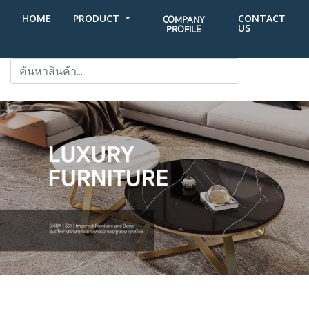
HOME
PRODUCT
CONTACT
COMPANY
US
PROFILE
SEARCH