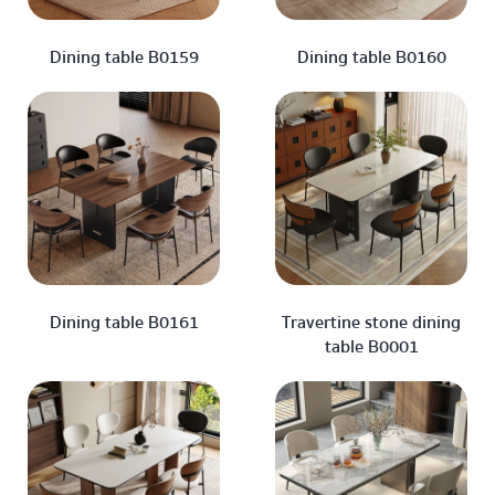
Dining table B0159
Dining table B0160
Dining table B0161
Travertine stone dining
table B0001