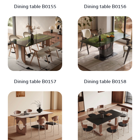
Dining table B0155
Dining table B0156
Dining table B0157
Dining table B0158