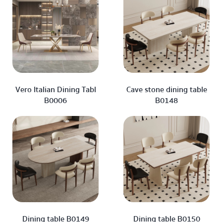
Vero Italian Dining Tabl
Cave stone dining table
B0006
B0148
Dining table B0149
Dining table B0150