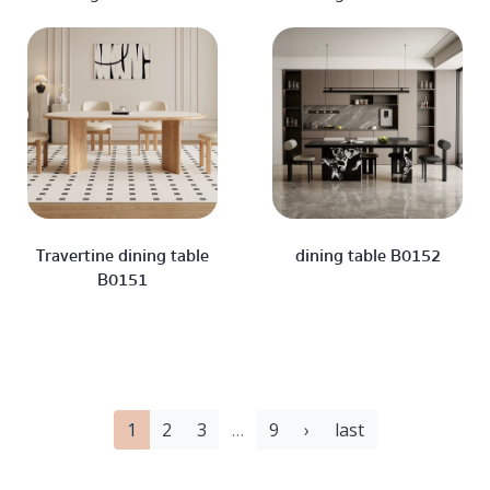
Travertine dining table
dining table B0152
B0151
1
2
3
…
9
›
last