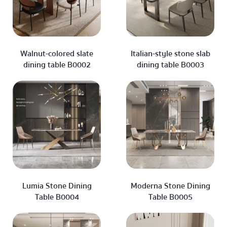
Walnut-colored slate
Italian-style stone slab
dining table B0002
dining table B0003
Lumia Stone Dining
Moderna Stone Dining
Table B0004
Table B0005