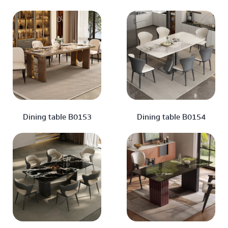
Dining table B0153
Dining table B0154